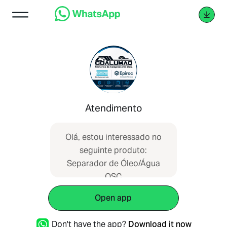
Atendimento
Olá, estou interessado no
seguinte produto:
Separador de Óleo/Água
OSC
Open app
Don't have the app?
Download it now