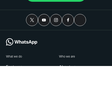
What we do
Who we are
Features
About us
Blog
Careers
Security
Brand Center
For Business
Privacy