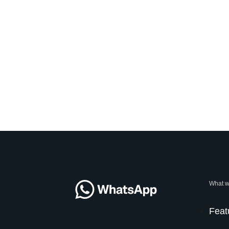
What w
Feat