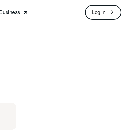
Download
Log In
o