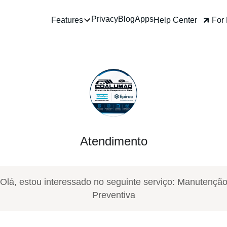
Privacy
Blog
Apps
Help Center
For Business
Features
Atendimento
Olá, estou interessado no seguinte serviço: Manutençã
Preventiva