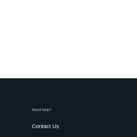
Need help?
Contact Us