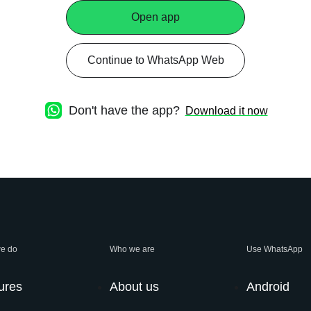
Open app
Continue to WhatsApp Web
Don't have the app?
Download it now
e do
Who we are
Use WhatsApp
ures
About us
Android